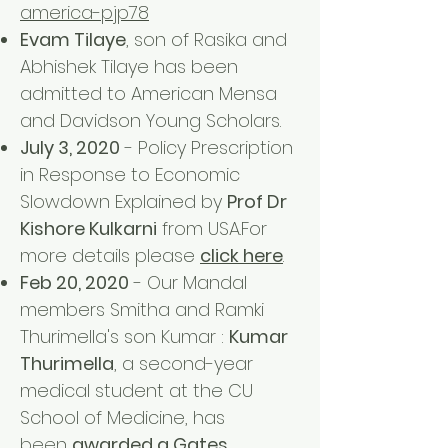
america-pjp78
Evam Tilaye
, son of Rasika and
Abhishek Tilaye has been
admitted to American Mensa
and Davidson Young Scholars.
July 3, 2020
- Policy Prescription
in Response to Economic
Slowdown Explained by
Prof Dr
Kishore Kulkarni
from USA.For
more details please
click here
.
Feb 20, 2020
- Our Mandal
members Smitha and Ramki
Thurimella's son Kumar :
Kumar
Thurimella
, a second-year
medical student at the CU
School of Medicine, has
been
awarded a Gates