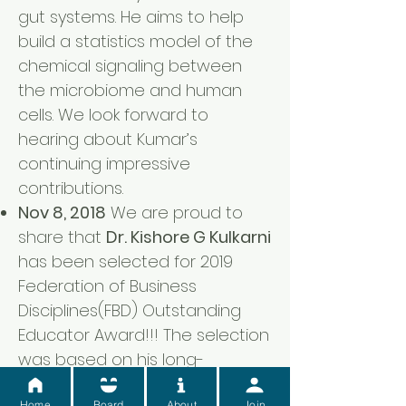
gut systems. He aims to help
build a statistics model of the
chemical signaling between
the microbiome and human
cells. We look forward to
hearing about Kumar’s
continuing impressive
contributions.
Nov 8, 2018
We are proud to
share that
Dr. Kishore G Kulkarni
has been selected for 2019
Federation of Business
Disciplines(FBD) Outstanding
Educator Award!!! The selection
was based on his long-
standing valuable contributions
Home
Board
About
Join