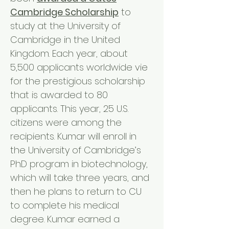
Cambridge Scholarship
to
study at the University of
Cambridge in the United
Kingdom. Each year, about
5,500 applicants worldwide vie
for the prestigious scholarship
that is awarded to 80
applicants. This year, 25 U.S.
citizens were among the
recipients. Kumar will enroll in
the University of Cambridge’s
PhD program in biotechnology,
which will take three years, and
then he plans to return to CU
to complete his medical
degree. Kumar earned a