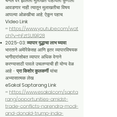
चैनल वर झालेली मुलाखत पाहायला कुणाला
आवडणार नाही. त्यातून मुलाखतीचा विषय
आपल्या ओळखीचा आहे, ऐकून पहाच..
Video Link
=
https://www.youtube.com/wat
ch?v=hFztSU19R28
2025-03: व्यापार युद्धाचा लाभ घ्यावा
..
भारताने अमेरिकेसह आणि इतर व्यापारविषयक
भागीदारांसोबत व्यापार अधिक वेगाने
करण्यासाठी पावले उचलण्याची ही योग्य वेळ
आहे -
प्रा किशोर कुलकर्णी
यांचा
अभ्यासात्मक लेख.
eSakal Saptarang Link
=
https://www.esakal.com/sapta
rang/opportunities-amidst-
trade-conflicts-narendra-modi-
and-donald-trump-india-