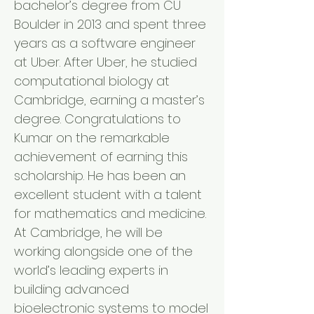
bachelor’s degree from CU
Boulder in 2013 and spent three
years as a software engineer
at Uber. After Uber, he studied
computational biology at
Cambridge, earning a master’s
degree. Congratulations to
Kumar on the remarkable
achievement of earning this
scholarship. He has been an
excellent student with a talent
for mathematics and medicine.
At Cambridge, he will be
working alongside one of the
world’s leading experts in
building advanced
bioelectronic systems to model