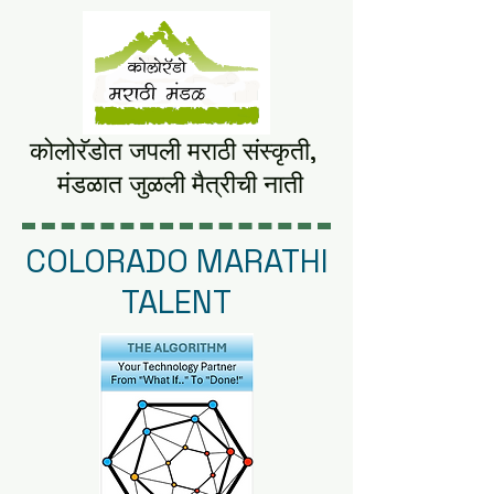
कोलोरॅडोत जपली मराठी संस्कृती,
मंडळात
जुळली मैत्रीची नाती
COLORADO MARATHI
TALENT