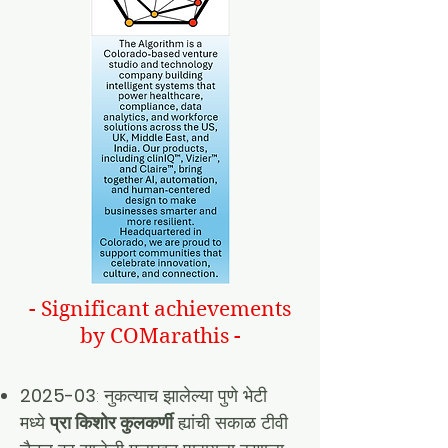
- Significant achievements
by COMarathis -
2025-03
: नुकत्याच झालेल्या पुणे भेटी
मध्ये
प्रा किशोर कुलकर्णी
ह्यांची सकाळ टीवी